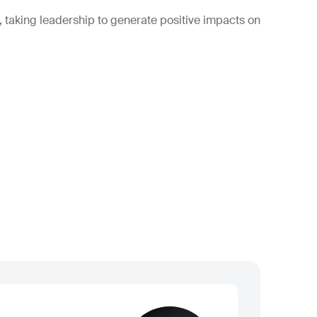
, taking leadership to generate positive impacts on