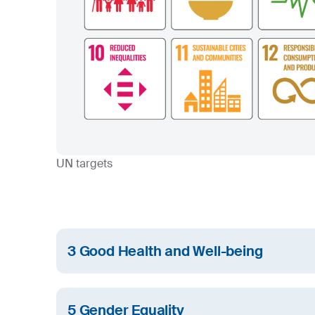
UN targets
3 Good Health and Well-being
We care about the health and wellbeing of SIJ 
the people living close to our facilities.
5 Gender Equality