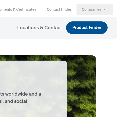
ments & Certificates
Contact finder
Companies
Locations & Contact
Product Finder
ets worldwide and a
, and social