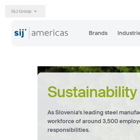
SIJ Group
Brands
Industri
Sustainabilit
As Slovenia's leading steel manufa
workforce of around 3,500 employe
responsibilities.