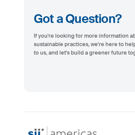
Got a Question?
If you're looking for more information a
sustainable practices, we're here to hel
to us, and let's build a greener future to