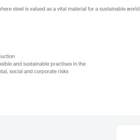
ere steel is valued as a vital material for a sustainable world
duction
nsible and sustainable practises in the
tal, social and corporate risks