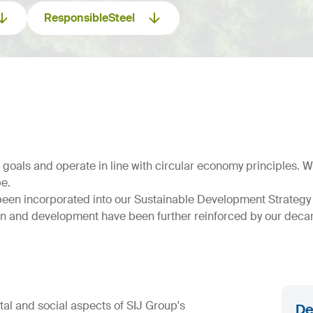
ResponsibleSteel
als and operate in line with circular economy principles. Wit
pe.
been incorporated into our Sustainable Development Strategy 
on and development have been further reinforced by our decar
al and social aspects of SIJ Group's
De