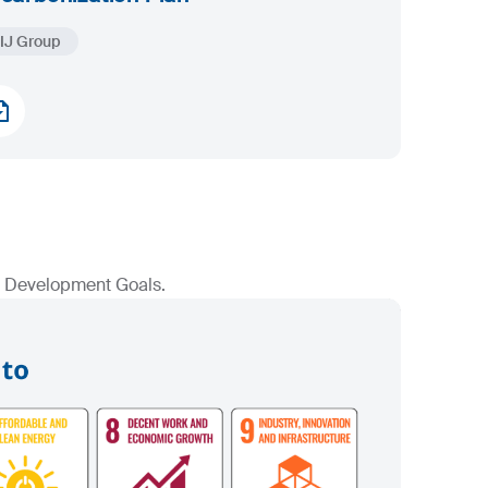
IJ Group
le Development Goals.