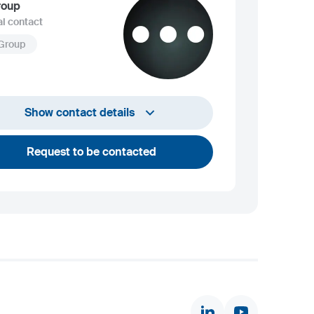
roup
l contact
 Group
info@sij.si
Show contact details
Request to be contacted