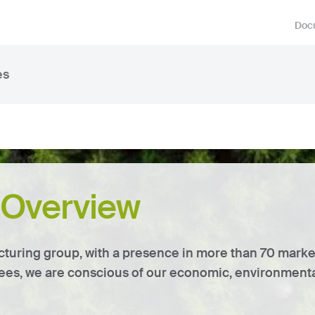
Docu
es
y Overview
cturing group, with a presence in more than 70 mark
es, we are conscious of our economic, environmental