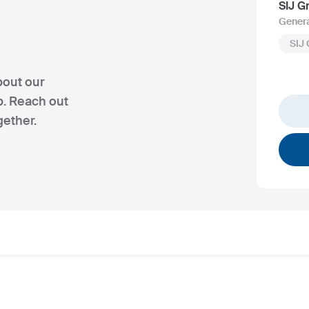
SIJ G
Genera
SIJ
bout our
p. Reach out
gether.