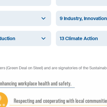
thening the role of women
At SIJ Group, we ensure al
and sanitary facilities, an
9 Industry, Innovatio
management of water reso
th and provides sound
SIJ Group invests to ensure
inclusive and sustainable in
duction
13 Climate Action
production and
SIJ Group is committed to m
climate change, reducing 
initiatives.
rs (Green Deal on Steel) and are signatories of the Sustainabil