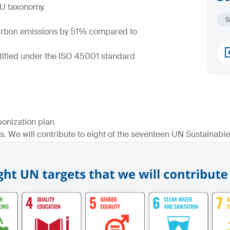
EU taxonomy.
S
carbon emissions by 51% compared to
rtified under the ISO 45001 standard
bonization plan
. We will contribute to eight of the seventeen UN Sustainab