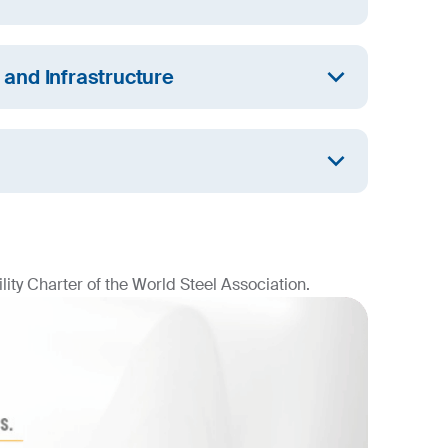
l employees have unrestricted access to water
d we are committed to the sustainable
n and Infrastructure
urces.
 a resilient infrastructure that promotes
dustrialisation and fosters innovation.
aking progress in mitigating the effects of
climate impact and implementing climate
ity Charter of the World Steel Association.