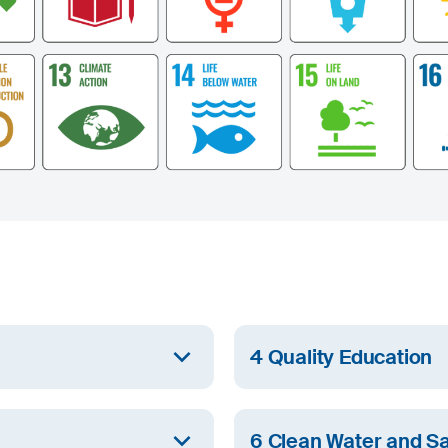
4 Quality Education
Group employees as well as
At SIJ Group, we ensure eq
lifelong learning.
6 Clean Water and Sa