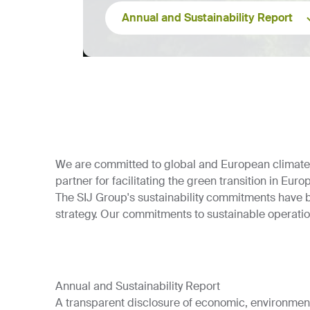
Annual and Sustainability Report
We are committed to global and European climate go
partner for facilitating the green transition in Euro
The SIJ Group's sustainability commitments have 
strategy. Our commitments to sustainable operati
Annual and Sustainability Report
A transparent disclosure of economic, environment