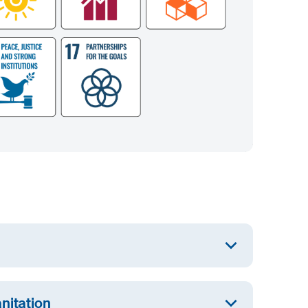
ual access to high quality training and promote
nitation