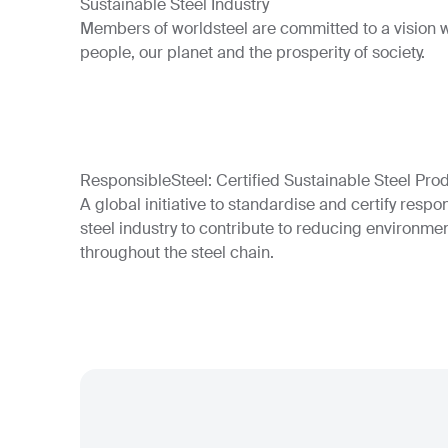
Sustainable Steel Industry
Members of worldsteel are committed to a vision wh
people, our planet and the prosperity of society.
ResponsibleSteel: Certified Sustainable Steel Pro
A global initiative to standardise and certify respo
steel industry to contribute to reducing environmen
throughout the steel chain.