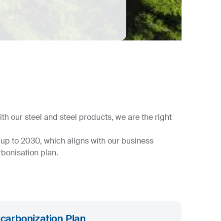
h our steel and steel products, we are the right
up to 2030, which aligns with our business
bonisation plan.
carbonization Plan