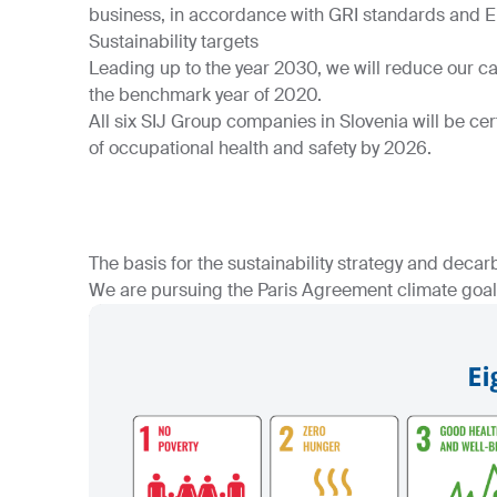
business, in accordance with GRI standards and 
Sustainability targets
Leading up to the year 2030, we will reduce our 
the benchmark year of 2020.
All six SIJ Group companies in Slovenia will be ce
of occupational health and safety by 2026.
The basis for the sustainability strategy and decar
We are pursuing the Paris Agreement climate goals