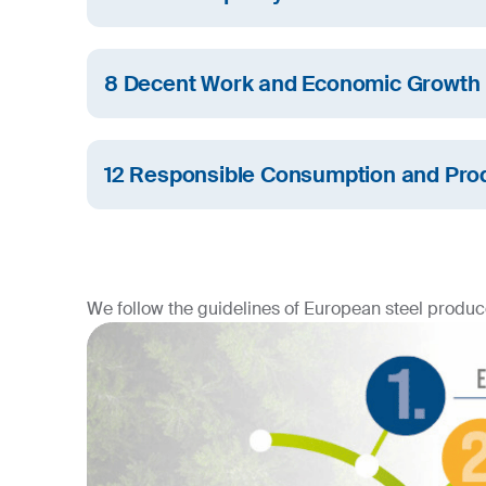
We are committed to gender equality and streng
in SU Group.
8 Decent Work and Economic Growth
SIJ Group promotes sustainable economic grow
work opportunities.
12 Responsible Consumption and Pro
At SIJ Group, we are committed to sustainable 
consumption.
We follow the guidelines of European steel produce