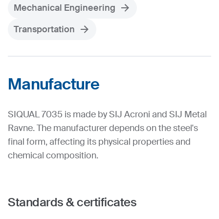
Mechanical Engineering
Transportation
Manufacture
SIQUAL 7035 is made by SIJ Acroni and SIJ Metal
Ravne. The manufacturer depends on the steel's
final form, affecting its physical properties and
chemical composition.
Standards & certificates