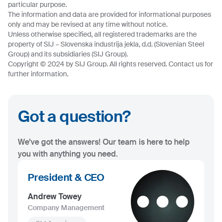
particular purpose.
The information and data are provided for informational purposes
only and may be revised at any time without notice.
Unless otherwise specified, all registered trademarks are the
property of SIJ – Slovenska industrija jekla, d.d. (Slovenian Steel
Group) and its subsidiaries (SIJ Group).
Copyright © 2024 by SIJ Group. All rights reserved. Contact us for
further information.
Got a question?
We've got the answers! Our team is here to help
you with anything you need.
President & CEO
Andrew Towey
Company Management