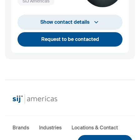
SIJ Americas
+1 732 203 1505
Show contact details
andrew.towey@sij.si
Request to be contacted
Brands
Industries
Locations & Contact