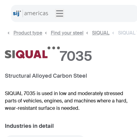
Product type
Find your steel
SIQUAL
SIQUAL
7035
Structural Alloyed Carbon Steel
SIQUAL 7035 is used in low and moderately stressed
parts of vehicles, engines, and machines where a hard,
wear-resistant surface is needed.
Industries in detail