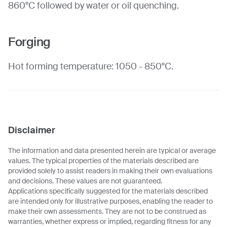
860°C followed by water or oil quenching.
Forging
Hot forming temperature: 1050 - 850°C.
Disclaimer
The information and data presented herein are typical or average
values. The typical properties of the materials described are
provided solely to assist readers in making their own evaluations
and decisions. These values are not guaranteed.
Applications specifically suggested for the materials described
are intended only for illustrative purposes, enabling the reader to
make their own assessments. They are not to be construed as
warranties, whether express or implied, regarding fitness for any