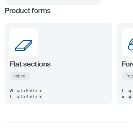
Product forms
Flat sections
For
rolled
for
W
up to
850
mm
L
up
T
up to
450
mm
⌀
up