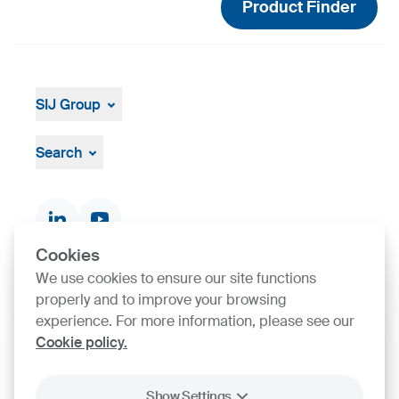
Product Finder
SIJ Group
About
Leadership
Search
Strategy, Vision, Mission
Documents & Certificates
Contact finder
Product finder
Cookies
We use cookies to ensure our site functions
SIJ Group's Certifications
properly and to improve your browsing
experience. For more information, please see our
Cookie policy.
Go to Certificate finder
Show Settings