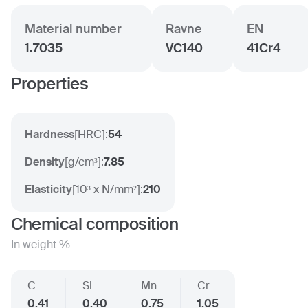
Material number
Ravne
EN
1.7035
VC140
41Cr4
Properties
Hardness
[
HRC
]:
54
Density
[
g/cm³
]:
7.85
Elasticity
[
10³ x N/mm²
]:
210
Chemical composition
In weight %
C
Si
Mn
Cr
0.41
0.40
0.75
1.05