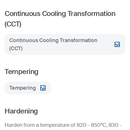
Continuous Cooling Transformation
(CCT)
Continuous Cooling Transformation
(CCT)
Tempering
Tempering
Hardening
Harden from a temperature of 820 - 850°C, 830 -