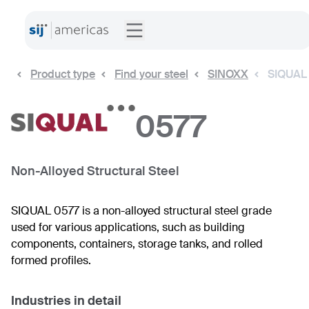
Product type
Find your steel
SINOXX
SIQUAL
0577
Non-Alloyed Structural Steel
SIQUAL 0577 is a non-alloyed structural steel grade
used for various applications, such as building
components, containers, storage tanks, and rolled
formed profiles.
Industries in detail