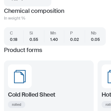
Chemical composition
In weight %
C
Si
Mn
P
Nb
0.18
0.55
1.40
0.02
0.05
Product forms
Cold Rolled Sheet
Hot
rolled
rol