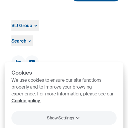
SIJ Group
About
Leadership
Search
Strategy, Vision, Mission
Documents & Certificates
Contact finder
Product finder
Cookies
We use cookies to ensure our site functions
properly and to improve your browsing
SIJ Group's Certifications
experience. For more information, please see our
Cookie policy.
Go to Certificate finder
Show Settings