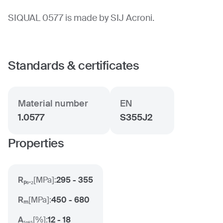
SIQUAL 0577 is made by SIJ Acroni.
Standards & certificates
Material number
EN
1.0577
S355J2
Properties
Rₚ₀.₂
[
MPa
]:
295 - 355
Rₘ
[
MPa
]:
450 - 680
A₅.₆₅
[
%
]:
12 - 18