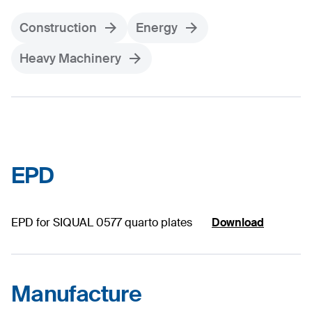
Construction
Energy
Heavy Machinery
EPD
EPD for SIQUAL 0577 quarto plates
Download
Manufacture