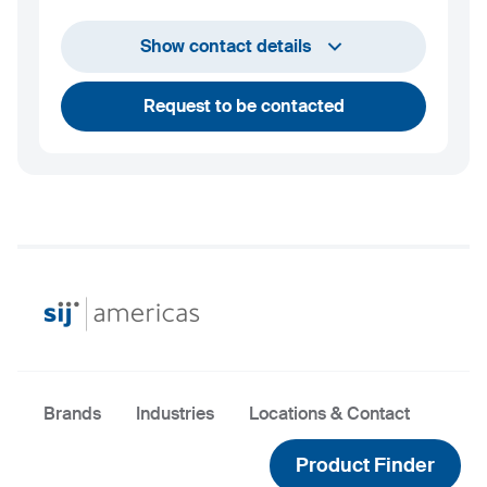
+1 732 203 1505
Show contact details
andrew.towey@sij.si
Request to be contacted
Brands
Industries
Locations & Contact
Product Finder