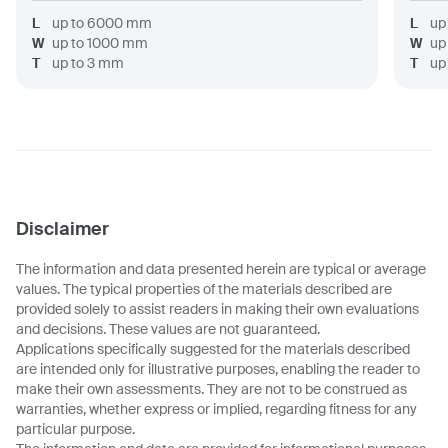
L
up to
6000
mm
L
up
W
up to
1000
mm
W
up
T
up to
3
mm
T
up
Disclaimer
The information and data presented herein are typical or average
values. The typical properties of the materials described are
provided solely to assist readers in making their own evaluations
and decisions. These values are not guaranteed.
Applications specifically suggested for the materials described
are intended only for illustrative purposes, enabling the reader to
make their own assessments. They are not to be construed as
warranties, whether express or implied, regarding fitness for any
particular purpose.