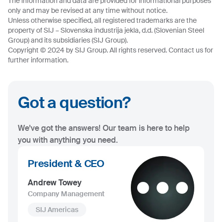
The information and data are provided for informational purposes
only and may be revised at any time without notice.
Unless otherwise specified, all registered trademarks are the
property of SIJ – Slovenska industrija jekla, d.d. (Slovenian Steel
Group) and its subsidiaries (SIJ Group).
Copyright © 2024 by SIJ Group. All rights reserved. Contact us for
further information.
Got a question?
We've got the answers! Our team is here to help
you with anything you need.
President & CEO
Andrew Towey
Company Management
SIJ Americas