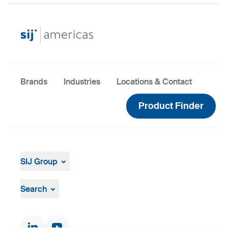
Brands
Industries
Locations & Contact
Product Finder
SIJ Group
About
Leadership
Search
Strategy, Vision, Mission
Documents & Certificates
Contact finder
Product finder