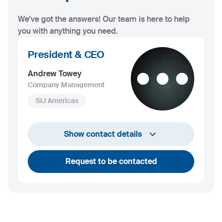
We've got the answers! Our team is here to help
you with anything you need.
President & CEO
Andrew Towey
Company Management
SIJ Americas
+1 732 203 1505
Show contact details
andrew.towey@sij.si
Request to be contacted