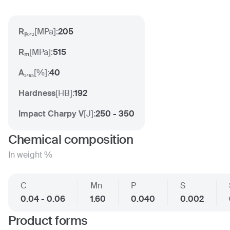
Rₚ₀.₂
[
MPa
]:
205
Rₘ
[
MPa
]:
515
A₅.₆₅
[
%
]:
40
Hardness
[
HB
]:
192
Impact Charpy V
[
J
]:
250 - 350
Chemical composition
In weight %
C
Mn
P
S
0.04 - 0.06
1.60
0.040
0.002
Product forms