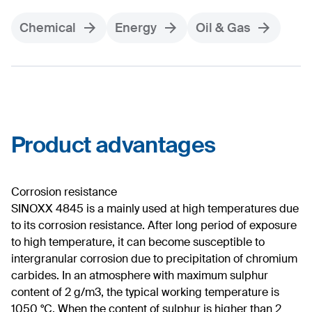
Chemical
Energy
Oil & Gas
Product advantages
Corrosion resistance
SINOXX 4845 is a mainly used at high temperatures due
to its corrosion resistance. After long period of exposure
to high temperature, it can become susceptible to
intergranular corrosion due to precipitation of chromium
carbides. In an atmosphere with maximum sulphur
content of 2 g/m3, the typical working temperature is
1050 °C. When the content of sulphur is higher than 2