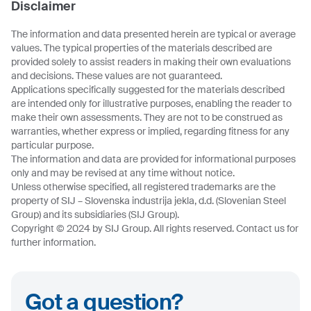
Disclaimer
The information and data presented herein are typical or average
values. The typical properties of the materials described are
provided solely to assist readers in making their own evaluations
and decisions. These values are not guaranteed.
Applications specifically suggested for the materials described
are intended only for illustrative purposes, enabling the reader to
make their own assessments. They are not to be construed as
warranties, whether express or implied, regarding fitness for any
particular purpose.
The information and data are provided for informational purposes
only and may be revised at any time without notice.
Unless otherwise specified, all registered trademarks are the
property of SIJ – Slovenska industrija jekla, d.d. (Slovenian Steel
Group) and its subsidiaries (SIJ Group).
Copyright © 2024 by SIJ Group. All rights reserved. Contact us for
further information.
Got a question?