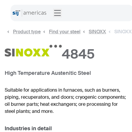
Product type
Find your steel
SINOXX
SINOXX
4845
High Temperature Austenitic Steel
Suitable for applications in furnaces, such as burners,
piping, recuperators, and doors; cryogenic components;
oil burner parts; heat exchangers; ore processing for
steel plants; and more.
Industries in detail