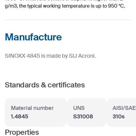
g/m3, the typical working temperature is up to 950 °C.
Manufacture
SINOXX 4845 is made by SIJ Acroni.
Standards & certificates
Material number
UNS
AISI/SAE
1.4845
S31008
310s
Properties