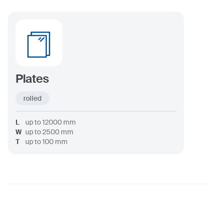
Plates
rolled
L
up to
12000
mm
W
up to
2500
mm
T
up to
100
mm