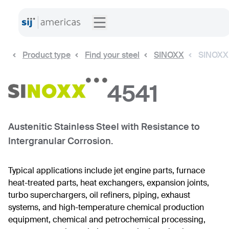
Product type
Find your steel
SINOXX
SINOXX
4541
Austenitic Stainless Steel with Resistance to
Intergranular Corrosion.
Typical applications include jet engine parts, furnace
heat-treated parts, heat exchangers, expansion joints,
turbo superchargers, oil refiners, piping, exhaust
systems, and high-temperature chemical production
equipment, chemical and petrochemical processing,