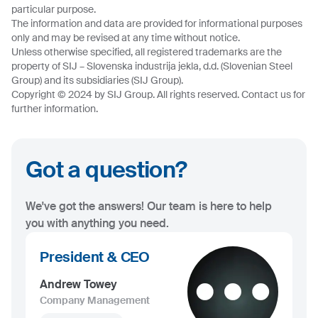
particular purpose.
The information and data are provided for informational purposes
only and may be revised at any time without notice.
Unless otherwise specified, all registered trademarks are the
property of SIJ – Slovenska industrija jekla, d.d. (Slovenian Steel
Group) and its subsidiaries (SIJ Group).
Copyright © 2024 by SIJ Group. All rights reserved. Contact us for
further information.
Got a question?
We've got the answers! Our team is here to help
you with anything you need.
President & CEO
Andrew Towey
Company Management