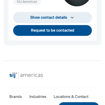
SIJ Americas
+1 732 203 1505
Show contact details
andrew.towey@sij.si
Request to be contacted
Brands
Industries
Locations & Contact