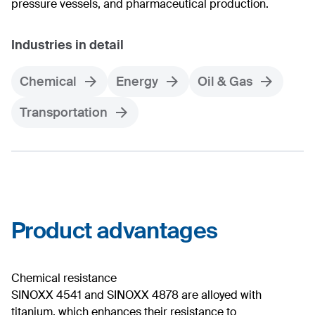
pressure vessels, and pharmaceutical production.
Industries in detail
Chemical
Energy
Oil & Gas
Transportation
Product advantages
Chemical resistance
SINOXX 4541 and SINOXX 4878 are alloyed with
titanium, which enhances their resistance to