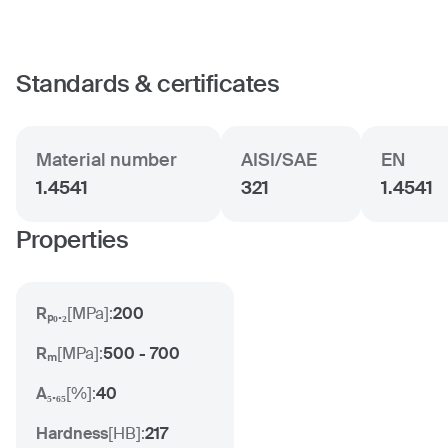
Standards & certificates
Material number
AISI/SAE
EN
1.4541
321
1.4541
Properties
Rₚ₀.₂
[
MPa
]:
200
Rₘ
[
MPa
]:
500 - 700
A₅.₆₅
[
%
]:
40
Hardness
[
HB
]:
217