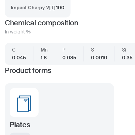
Impact Charpy V
[
J
]:
100
Chemical composition
In weight %
C
Mn
P
S
Si
0.045
1.8
0.035
0.0010
0.35
Product forms
Plates