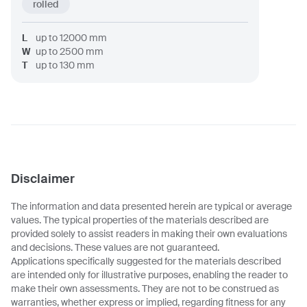
rolled
L
up to
12000
mm
W
up to
2500
mm
T
up to
130
mm
Disclaimer
The information and data presented herein are typical or average
values. The typical properties of the materials described are
provided solely to assist readers in making their own evaluations
and decisions. These values are not guaranteed.
Applications specifically suggested for the materials described
are intended only for illustrative purposes, enabling the reader to
make their own assessments. They are not to be construed as
warranties, whether express or implied, regarding fitness for any