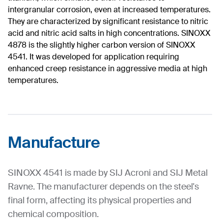
intergranular corrosion, even at increased temperatures.
They are characterized by significant resistance to nitric
acid and nitric acid salts in high concentrations. SINOXX
4878 is the slightly higher carbon version of SINOXX
4541. It was developed for application requiring
enhanced creep resistance in aggressive media at high
temperatures.
Manufacture
SINOXX 4541 is made by SIJ Acroni and SIJ Metal
Ravne. The manufacturer depends on the steel's
final form, affecting its physical properties and
chemical composition.