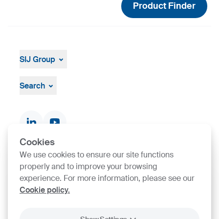
Product Finder
SIJ Group
About
Leadership
Search
Strategy, Vision, Mission
Documents & Certificates
Contact finder
Product finder
Cookies
We use cookies to ensure our site functions
SIJ Group's Certifications
properly and to improve your browsing
experience. For more information, please see our
Cookie policy.
Go to Certificate finder