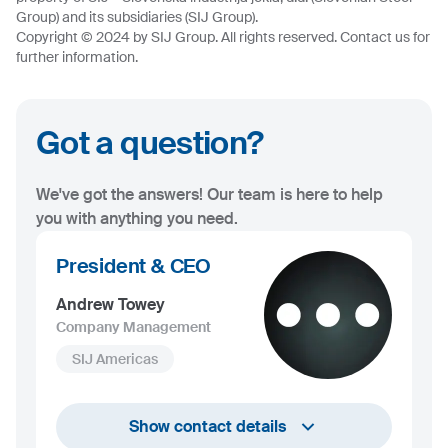
Group) and its subsidiaries (SIJ Group).
Copyright © 2024 by SIJ Group. All rights reserved. Contact us for
further information.
Got a question?
We've got the answers! Our team is here to help
you with anything you need.
President & CEO
Andrew Towey
Company Management
SIJ Americas
+1 732 203 1505
Show contact details