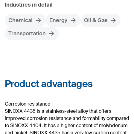
Industries in detail
Chemical
Energy
Oil & Gas
Transportation
Product advantages
Corrosion resistance
SINOXX 4435 is a stainless-steel alloy that offers
improved corrosion resistance and formability compared
to SINOXX 4404. It has a higher content of molybdenum
and nickel. SINOXX 4435 has a very low carbon content