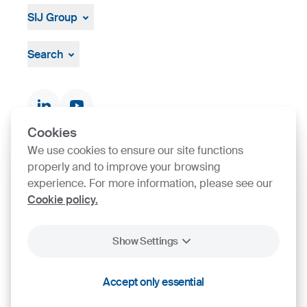
SIJ Group
About
Leadership
Search
Strategy, Vision, Mission
Documents & Certificates
Contact finder
Product finder
Cookies
We use cookies to ensure our site functions
SIJ Group's Certifications
properly and to improve your browsing
experience. For more information, please see our
Cookie policy.
Go to Certificate finder
Show Settings
2026
SIJ - Slovenian Steel Group, d. d.
Accept only essential
Cookies
Legal Notice
Personal Data Protection