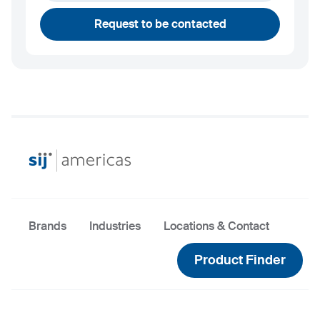
andrew.towey@sij.si
Request to be contacted
Brands
Industries
Locations & Contact
Product Finder