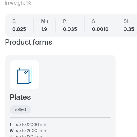
In weight %
C
Mn
P
S
Si
0.025
1.9
0.035
0.0010
0.35
Product forms
Plates
rolled
L
up to
12000
mm
W
up to
2500
mm
T
up to
130
mm