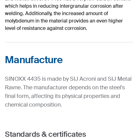
which helps in reducing intergranular corrosion after
welding. Additionally, the increased amount of
molybdenum in the material provides an even higher
level of resistance against corrosion.
Manufacture
SINOXX 4435 is made by SIJ Acroni and SIJ Metal
Ravne. The manufacturer depends on the steel's
final form, affecting its physical properties and
chemical composition.
Standards & certificates