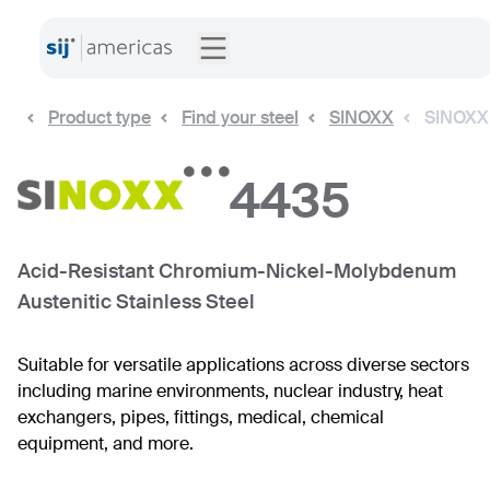
Product type
Find your steel
SINOXX
SINOXX
4435
Acid-Resistant Chromium-Nickel-Molybdenum
Austenitic Stainless Steel
Suitable for versatile applications across diverse sectors
including marine environments, nuclear industry, heat
exchangers, pipes, fittings, medical, chemical
equipment, and more.