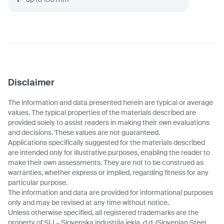
Disclaimer
The information and data presented herein are typical or average
values. The typical properties of the materials described are
provided solely to assist readers in making their own evaluations
and decisions. These values are not guaranteed.
Applications specifically suggested for the materials described
are intended only for illustrative purposes, enabling the reader to
make their own assessments. They are not to be construed as
warranties, whether express or implied, regarding fitness for any
particular purpose.
The information and data are provided for informational purposes
only and may be revised at any time without notice.
Unless otherwise specified, all registered trademarks are the
property of SIJ – Slovenska industrija jekla, d.d. (Slovenian Steel