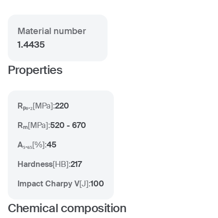
Material number
1.4435
Properties
Rₚ₀.₂
[
MPa
]:
220
Rₘ
[
MPa
]:
520 - 670
A₅.₆₅
[
%
]:
45
Hardness
[
HB
]:
217
Impact Charpy V
[
J
]:
100
Chemical composition