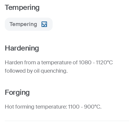
Tempering
Tempering
Hardening
Harden from a temperature of 1080 - 1120°C
followed by oil quenching.
Forging
Hot forming temperature: 1100 - 900°C.