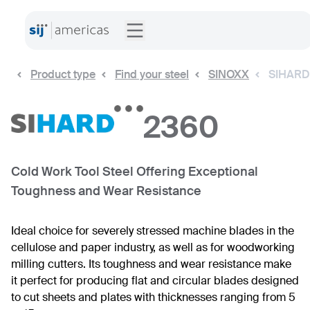
Product type
Find your steel
SINOXX
SIHARD
2360
Cold Work Tool Steel Offering Exceptional
Toughness and Wear Resistance
Ideal choice for severely stressed machine blades in the
cellulose and paper industry, as well as for woodworking
milling cutters. Its toughness and wear resistance make
it perfect for producing flat and circular blades designed
to cut sheets and plates with thicknesses ranging from 5