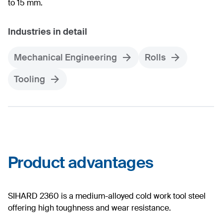
to 15 mm.
Industries in detail
Mechanical Engineering
Rolls
Tooling
Product advantages
SIHARD 2360 is a medium-alloyed cold work tool steel
offering high toughness and wear resistance.