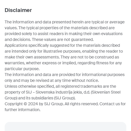
Disclaimer
The information and data presented herein are typical or average
values. The typical properties of the materials described are
provided solely to assist readers in making their own evaluations
and decisions. These values are not guaranteed.
Applications specifically suggested for the materials described
are intended only for illustrative purposes, enabling the reader to
make their own assessments. They are not to be construed as
warranties, whether express or implied, regarding fitness for any
particular purpose.
The information and data are provided for informational purposes
only and may be revised at any time without notice.
Unless otherwise specified, all registered trademarks are the
property of SIJ – Slovenska industrija jekla, d.d. (Slovenian Steel
Group) and its subsidiaries (SIJ Group).
Copyright © 2024 by SIJ Group. All rights reserved. Contact us for
further information.