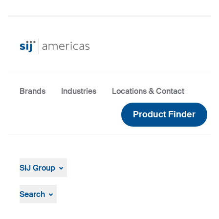
Brands
Industries
Locations & Contact
Product Finder
SIJ Group
About
Leadership
Search
Strategy, Vision, Mission
Documents & Certificates