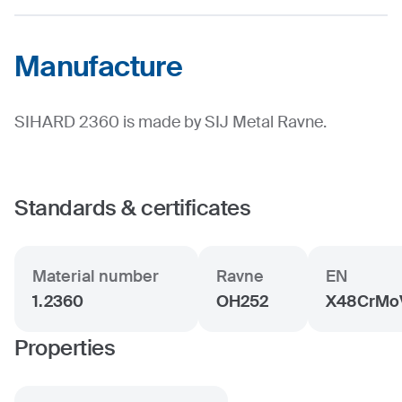
Manufacture
SIHARD 2360 is made by SIJ Metal Ravne.
Standards & certificates
Material number
Ravne
EN
1.2360
OH252
X48CrMoV
Properties