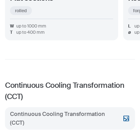
rolled
for
W
up to
1000
mm
L
up
T
up to
400
mm
⌀
up
Continuous Cooling Transformation
(CCT)
Continuous Cooling Transformation
(CCT)