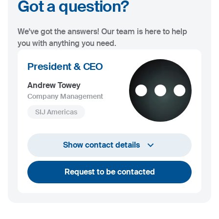
Got a question?
We've got the answers! Our team is here to help
you with anything you need.
President & CEO
Andrew Towey
Company Management
SIJ Americas
+1 732 203 1505
Show contact details
andrew.towey@sij.si
Request to be contacted