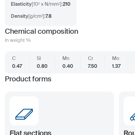
Elasticity
[
10³ x N/mm²
]:
210
Density
[
g/cm³
]:
7.8
Chemical composition
In weight %
C
Si
Mn
Cr
Mo
0.47
0.80
0.40
7.50
1.37
Product forms
Flat sections
Rou