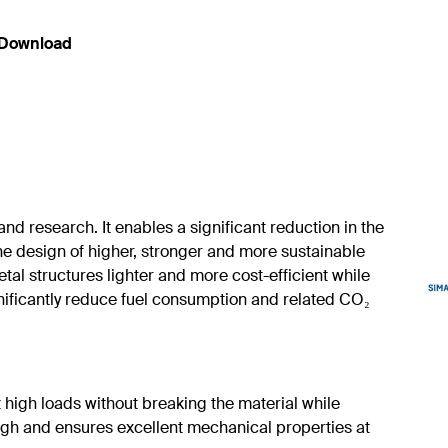
Download
nd research. It enables a significant reduction in the
e design of higher, stronger and more sustainable
tal structures lighter and more cost-efficient while
gnificantly reduce fuel consumption and related CO₂
high loads without breaking the material while
tough and ensures excellent mechanical properties at