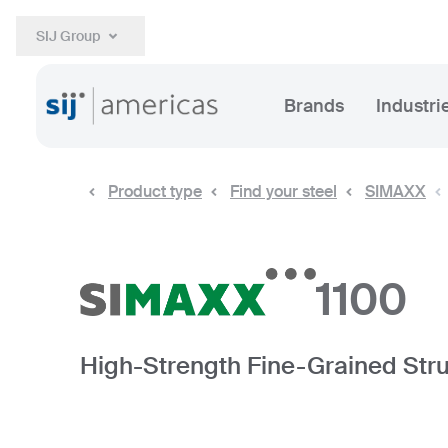
SIJ Group
Brands
Industri
Product type
Find your steel
SIMAXX
1100
High-Strength Fine-Grained Stru