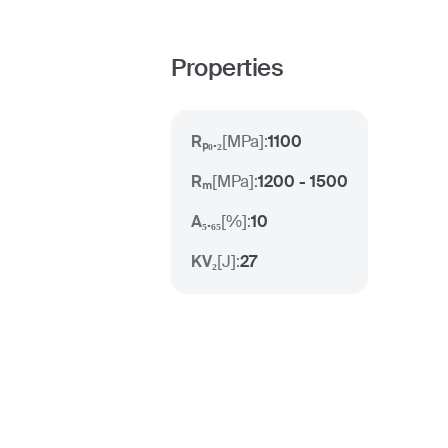
Properties
Rₚ₀.₂
[
MPa
]:
1100
Rₘ
[
MPa
]:
1200 - 1500
A₅.₆₅
[
%
]:
10
KV₂
[
J
]:
27