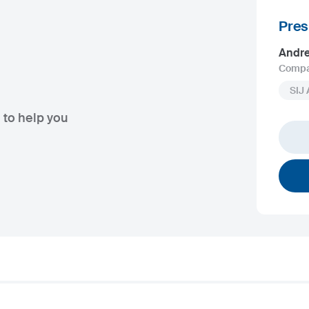
Pres
Andr
Compa
SIJ
 to help you