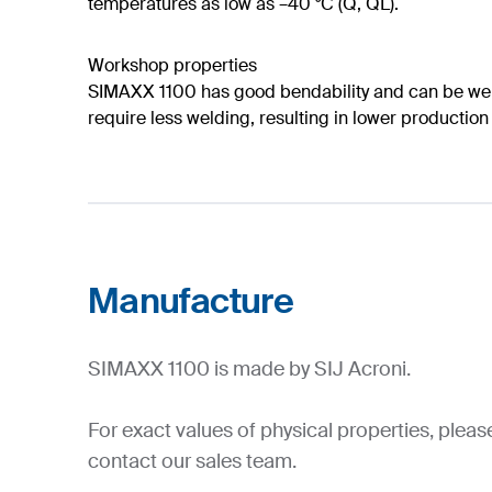
temperatures as low as –40 °C (Q, QL).
Workshop properties
SIMAXX 1100 has good bendability and can be weld
require less welding, resulting in lower production
Manufacture
SIMAXX 1100 is made by SIJ Acroni.
For exact values of physical properties, pleas
contact our sales team.