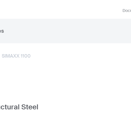
Docu
es
SIMAXX 1100
ctural Steel