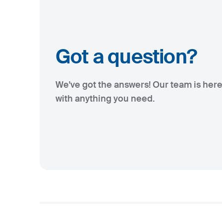
Got a question?
We've got the answers! Our team is here
with anything you need.