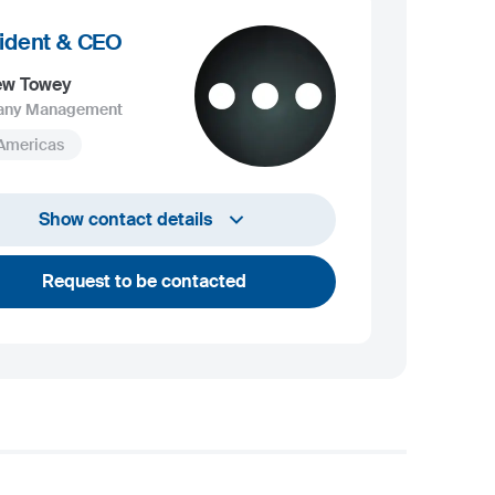
ident & CEO
ew Towey
ny Management
 Americas
+1 732 203 1505
Show contact details
andrew.towey@sij.si
Request to be contacted