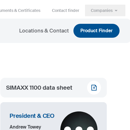
ments & Certificates
Contact finder
Companies
Locations & Contact
Product Finder
SIMAXX 1100 data sheet
President & CEO
Andrew Towey