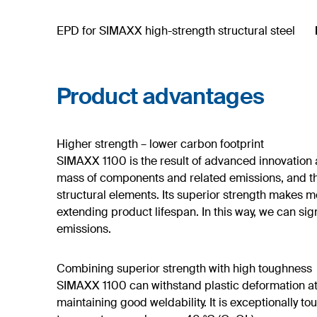
EPD for SIMAXX high-strength structural steel
Product advantages
Higher strength – lower carbon footprint
SIMAXX 1100 is the result of advanced innovation a
mass of components and related emissions, and th
structural elements. Its superior strength makes me
extending product lifespan. In this way, we can si
emissions.
Combining superior strength with high toughness
SIMAXX 1100 can withstand plastic deformation at 
maintaining good weldability. It is exceptionally 