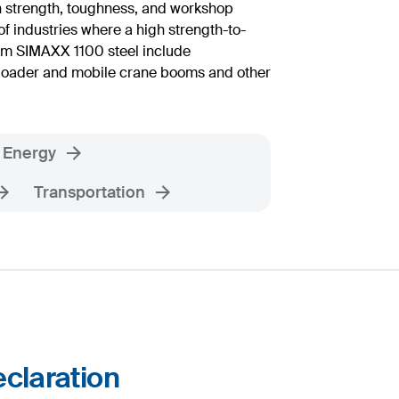
h strength, toughness, and workshop
of industries where a high strength-to-
rom SIMAXX 1100 steel include
s loader and mobile crane booms and other
Energy
Transportation
claration