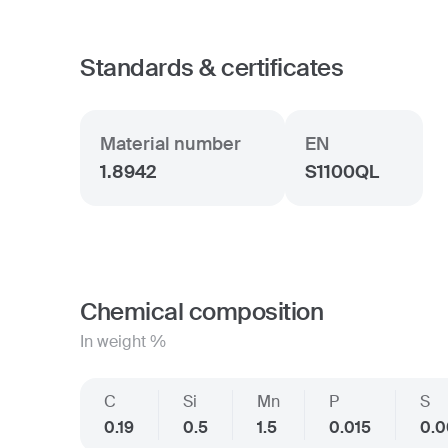
Standards & certificates
Material number
EN
1.8942
S1100QL
Chemical composition
In weight %
C
Si
Mn
P
S
0.19
0.5
1.5
0.015
0.