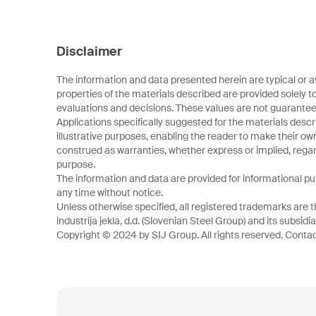
Disclaimer
The information and data presented herein are typical or a
properties of the materials described are provided solely t
evaluations and decisions. These values are not guarantee
Applications specifically suggested for the materials descr
illustrative purposes, enabling the reader to make their o
construed as warranties, whether express or implied, regard
purpose.
The information and data are provided for informational p
any time without notice.
Unless otherwise specified, all registered trademarks are t
industrija jekla, d.d. (Slovenian Steel Group) and its subsidia
Copyright © 2024 by SIJ Group. All rights reserved. Contact