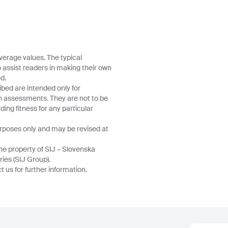
verage values. The typical
o assist readers in making their own
d.
ibed are intended only for
wn assessments. They are not to be
ing fitness for any particular
urposes only and may be revised at
he property of SIJ – Slovenska
ries (SIJ Group).
 us for further information.