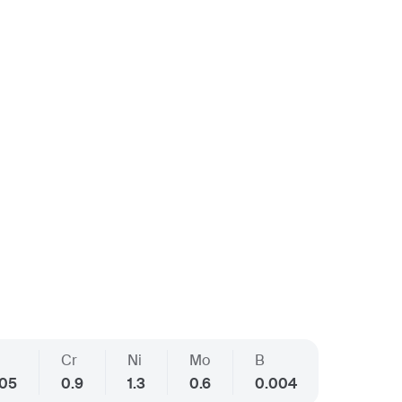
Cr
Ni
Mo
B
005
0.9
1.3
0.6
0.004