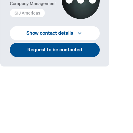
Company Management
SIJ Americas
+1 732 203 1505
Show contact details
andrew.towey@sij.si
Request to be contacted