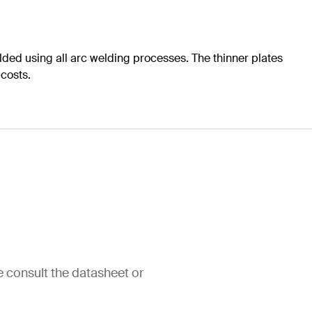
ed using all arc welding processes. The thinner plates
 costs.
e consult the datasheet or