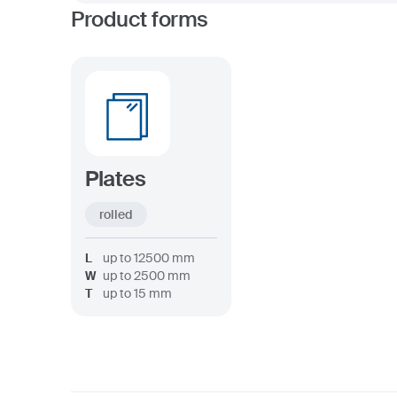
Product forms
Plates
rolled
L
up to
12500
mm
W
up to
2500
mm
T
up to
15
mm