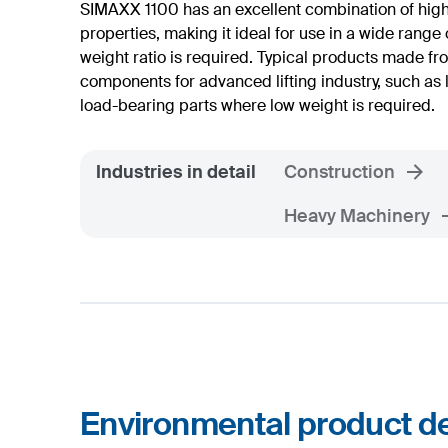
SIMAXX 1100 has an excellent combination of hig
properties, making it ideal for use in a wide range 
weight ratio is required. Typical products made f
components for advanced lifting industry, such a
load-bearing parts where low weight is required.
Industries in detail
Construction
Heavy Machinery
Environmental product de