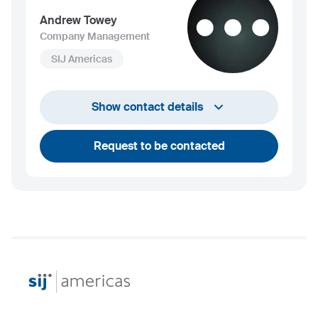
Andrew Towey
Company Management
SIJ Americas
+1 732 203 1505
Show contact details
andrew.towey@sij.si
Request to be contacted