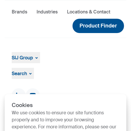
Brands
Industries
Locations & Contact
Product Finder
SIJ Group
About
Leadership
Search
Strategy, Vision, Mission
Documents & Certificates
Contact finder
Product finder
Cookies
We use cookies to ensure our site functions
properly and to improve your browsing
SIJ Group's Certifications
experience. For more information, please see our