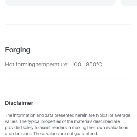
Forging
Hot forming temperature: 1100 - 850°C.
Disclaimer
The information and data presented herein are typical or average
values. The typical properties of the materials described are
provided solely to assist readers in making their own evaluations
and decisions. These values are not guaranteed.