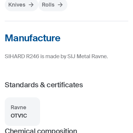
Knives
Rolls
Manufacture
SIHARD R246 is made by SIJ Metal Ravne.
Standards & certificates
Ravne
OTV1C
Chemical composition