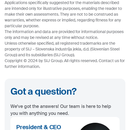
Applications specifically suggested for the materials described
are intended only for illustrative purposes, enabling the reader to
make their own assessments. They are not to be construed as
warranties, whether express or implied, regarding fitness for any
particular purpose.
The information and data are provided for informational purposes
only and may be revised at any time without notice.
Unless otherwise specified, all registered trademarks are the
property of SIJ – Slovenska industrija jekla, d.d. (Slovenian Steel
Group) and its subsidiaries (SIJ Group).
Copyright © 2024 by SIJ Group. All rights reserved. Contact us for
further information.
Got a question?
We've got the answers! Our team is here to help
you with anything you need.
President & CEO