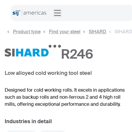
Product type
Find your steel
SIHARD
SIHARD
R246
Low alloyed cold working tool steel
Designed for cold working rolls. It excels in applications
such as backup rolls and non-ferrous 2 and 4 high roll
mills, offering exceptional performance and durability.
Industries in detail