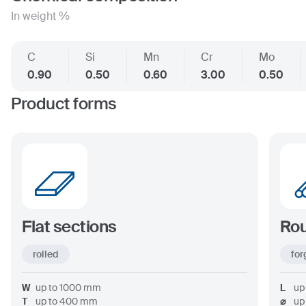
In weight %
C
Si
Mn
Cr
Mo
0.90
0.50
0.60
3.00
0.50
Product forms
Flat sections
Rou
rolled
for
W
up to
1000
mm
L
up
T
up to
400
mm
⌀
up