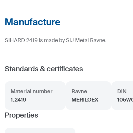
Manufacture
SIHARD 2419 is made by SIJ Metal Ravne.
Standards & certificates
Material number
Ravne
DIN
1.2419
MERILOEX
105W
Properties