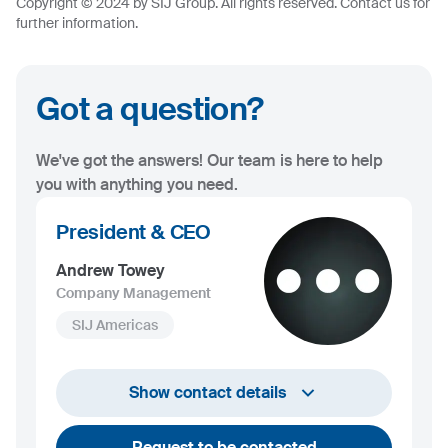
Copyright © 2024 by SIJ Group. All rights reserved. Contact us for
further information.
Got a question?
We've got the answers! Our team is here to help
you with anything you need.
President & CEO
Andrew Towey
Company Management
SIJ Americas
+1 732 203 1505
Show contact details
andrew.towey@sij.si
Request to be contacted