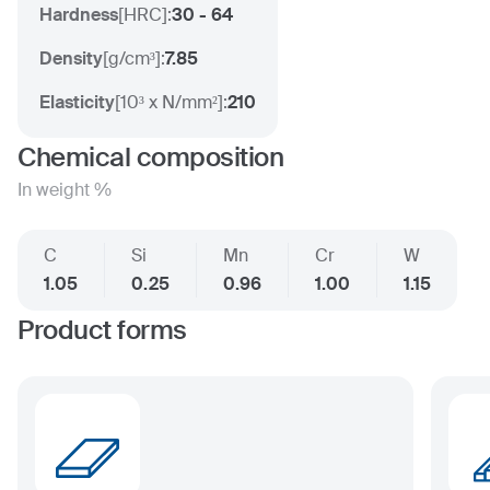
Hardness
[
HRC
]:
30 - 64
Density
[
g/cm³
]:
7.85
Elasticity
[
10³ x N/mm²
]:
210
Chemical composition
In weight %
C
Si
Mn
Cr
W
1.05
0.25
0.96
1.00
1.15
Product forms