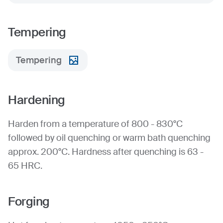
Tempering
Tempering
Hardening
Harden from a temperature of 800 - 830°C
followed by oil quenching or warm bath quenching
approx. 200°C. Hardness after quenching is 63 -
65 HRC.
Forging