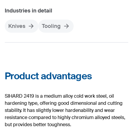
Industries in detail
Knives
Tooling
Product advantages
SIHARD 2419 is a medium alloy cold work steel, oil
hardening type, offering good dimensional and cutting
stability. It has slightly lower hardenability and wear
resistance compared to highly chromium alloyed steels,
but provides better toughness.