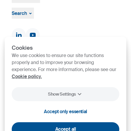
About
Leadership
Search
Strategy, Vision, Mission
Documents & Certificates
Contact finder
Product finder
Cookies
We use cookies to ensure our site functions
SIJ Group's Certifications
properly and to improve your browsing
experience. For more information, please see our
Go to Certificate finder
Cookie policy.
Show Settings
2026
SIJ - Slovenian Steel Group, d. d.
Accept only essential
Cookies
Legal Notice
Personal Data Protection
Accept all