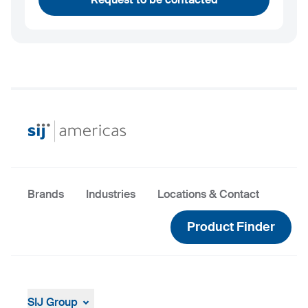
Brands
Industries
Locations & Contact
Product Finder
SIJ Group