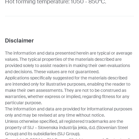
Hot forming temperature: 1050 - 850°C.
Disclaimer
The information and data presented herein are typical or average
values. The typical properties of the materials described are
provided solely to assist readers in making their own evaluations
and decisions. These values are not guaranteed.
Applications specifically suggested for the materials described
are intended only for illustrative purposes, enabling the reader to
make their own assessments. They are not to be construed as
warranties, whether express or implied, regarding fitness for any
particular purpose.
The information and data are provided for informational purposes
only and may be revised at any time without notice.
Unless otherwise specified, all registered trademarks are the
property of SIJ – Slovenska industrija jekla, d.d. (Slovenian Steel
Group) and its subsidiaries (SIJ Group).