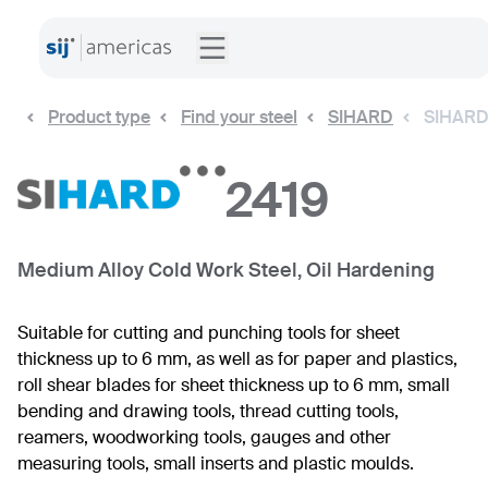
Product type
Find your steel
SIHARD
SIHARD
2419
Medium Alloy Cold Work Steel, Oil Hardening
Suitable for cutting and punching tools for sheet
thickness up to 6 mm, as well as for paper and plastics,
roll shear blades for sheet thickness up to 6 mm, small
bending and drawing tools, thread cutting tools,
reamers, woodworking tools, gauges and other
measuring tools, small inserts and plastic moulds.