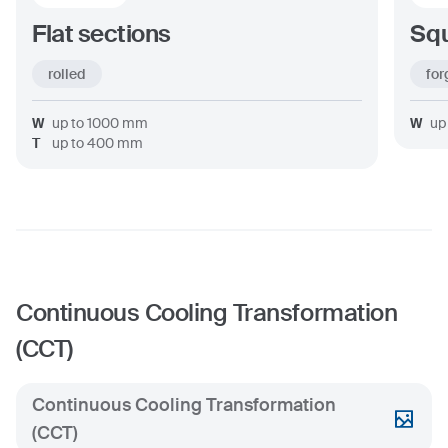
Flat sections
Squ
rolled
for
W
up to
1000
mm
W
up
T
up to
400
mm
Continuous Cooling Transformation
(CCT)
Continuous Cooling Transformation
(CCT)