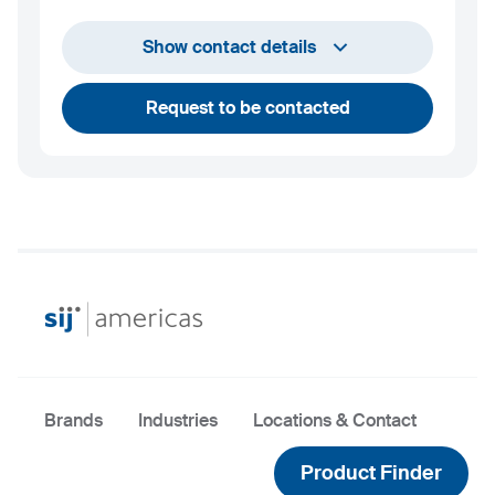
+1 732 203 1505
Show contact details
andrew.towey@sij.si
Request to be contacted
Brands
Industries
Locations & Contact
Product Finder