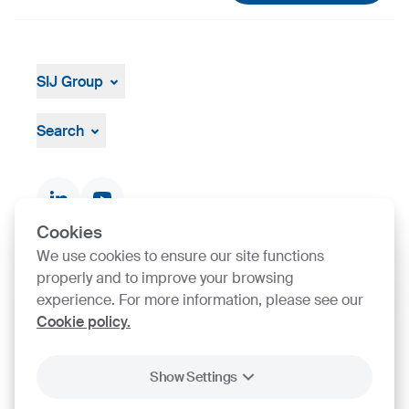
SIJ Group
About
Leadership
Search
Strategy, Vision, Mission
Documents & Certificates
Contact finder
Product finder
Cookies
We use cookies to ensure our site functions
properly and to improve your browsing
SIJ Group's Certifications
experience. For more information, please see our
Cookie policy.
Go to Certificate finder
Show Settings