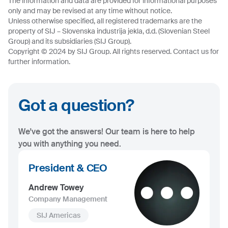
The information and data are provided for informational purposes
only and may be revised at any time without notice.
Unless otherwise specified, all registered trademarks are the
property of SIJ – Slovenska industrija jekla, d.d. (Slovenian Steel
Group) and its subsidiaries (SIJ Group).
Copyright © 2024 by SIJ Group. All rights reserved. Contact us for
further information.
Got a question?
We've got the answers! Our team is here to help
you with anything you need.
President & CEO
Andrew Towey
Company Management
SIJ Americas