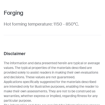
Forging
Hot forming temperature: 1150 - 850°C.
Disclaimer
The information and data presented herein are typical or average
values. The typical properties of the materials described are
provided solely to assist readers in making their own evaluations
and decisions. These values are not guaranteed.
Applications specifically suggested for the materials described
are intended only for illustrative purposes, enabling the reader to
make their own assessments. They are not to be construed as
warranties, whether express or implied, regarding fitness for any
particular purpose.