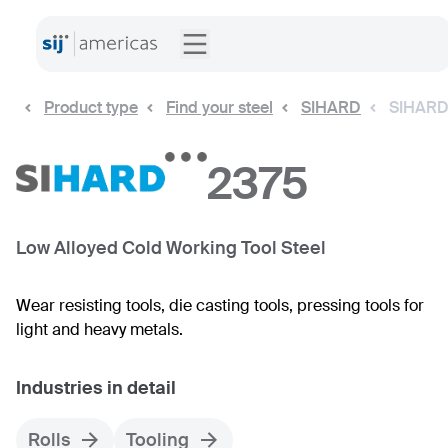
Product type
Find your steel
SIHARD
SIHARD
2375
Low Alloyed Cold Working Tool Steel
Wear resisting tools, die casting tools, pressing tools for
light and heavy metals.
Industries in detail
Rolls
Tooling