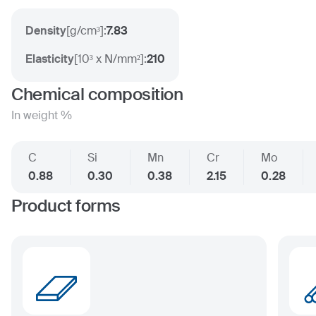
Density
[
g/cm³
]:
7.83
Elasticity
[
10³ x N/mm²
]:
210
Chemical composition
In weight %
C
Si
Mn
Cr
Mo
0.88
0.30
0.38
2.15
0.28
Product forms