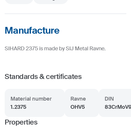
Manufacture
SIHARD 2375 is made by SIJ Metal Ravne.
Standards & certificates
Material number
Ravne
DIN
1.2375
OHV5
83CrMoV
Properties