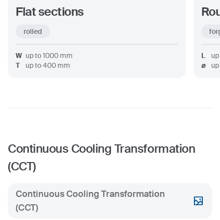
Flat sections
Rou
rolled
for
W
up to
1000
mm
L
up
T
up to
400
mm
⌀
up
Continuous Cooling Transformation
(CCT)
Continuous Cooling Transformation
(CCT)