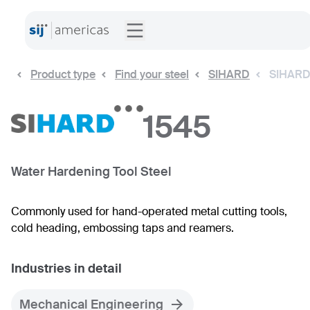
Product type
Find your steel
SIHARD
SIHARD
1545
Water Hardening Tool Steel
Commonly used for hand-operated metal cutting tools,
cold heading, embossing taps and reamers.
Industries in detail
Mechanical Engineering