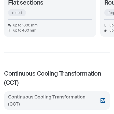
Flat sections
Rou
rolled
for
W
up to
1000
mm
L
up
T
up to
400
mm
⌀
up
Continuous Cooling Transformation
(CCT)
Continuous Cooling Transformation
(CCT)