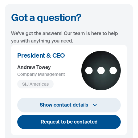
Got a question?
We've got the answers! Our team is here to help
you with anything you need.
President & CEO
Andrew Towey
Company Management
SIJ Americas
+1 732 203 1505
Show contact details
andrew.towey@sij.si
Request to be contacted