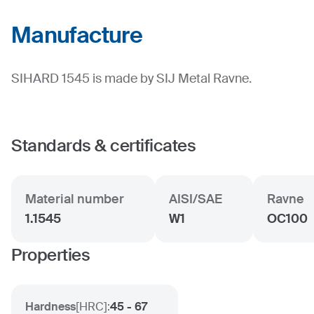
Manufacture
SIHARD 1545 is made by SIJ Metal Ravne.
Standards & certificates
Material number
AISI/SAE
Ravne
1.1545
W1
OC100
Properties
Hardness
[
HRC
]:
45 - 67