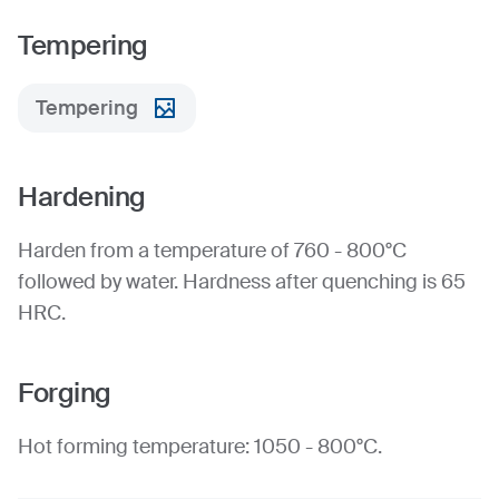
Tempering
Tempering
Hardening
Harden from a temperature of 760 - 800°C
followed by water. Hardness after quenching is 65
HRC.
Forging
Hot forming temperature: 1050 - 800°C.