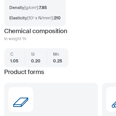
Density
[
g/cm³
]:
7.85
Elasticity
[
10³ x N/mm²
]:
210
Chemical composition
In weight %
C
Si
Mn
1.05
0.20
0.25
Product forms