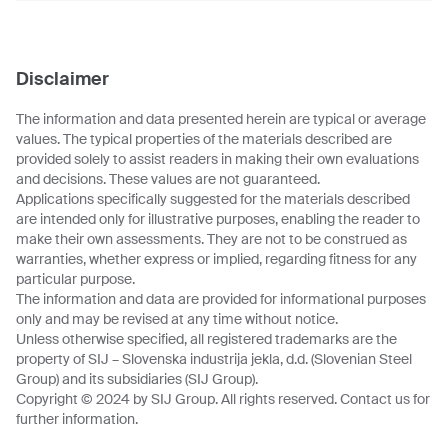
Disclaimer
The information and data presented herein are typical or average
values. The typical properties of the materials described are
provided solely to assist readers in making their own evaluations
and decisions. These values are not guaranteed.
Applications specifically suggested for the materials described
are intended only for illustrative purposes, enabling the reader to
make their own assessments. They are not to be construed as
warranties, whether express or implied, regarding fitness for any
particular purpose.
The information and data are provided for informational purposes
only and may be revised at any time without notice.
Unless otherwise specified, all registered trademarks are the
property of SIJ – Slovenska industrija jekla, d.d. (Slovenian Steel
Group) and its subsidiaries (SIJ Group).
Copyright © 2024 by SIJ Group. All rights reserved. Contact us for
further information.