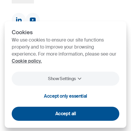
Strategy, Vision, Mission
Documents & Certificates
Contact finder
Product finder
Cookies
We use cookies to ensure our site functions
SIJ Group's Certifications
properly and to improve your browsing
experience. For more information, please see our
Go to Certificate finder
Cookie policy.
Show Settings
2026
SIJ - Slovenian Steel Group, d. d.
Accept only essential
Cookies
Legal Notice
Personal Data Protection
Accept all