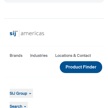
Brands
Industries
Locations & Contact
Product Finder
SIJ Group
About
Leadership
Search