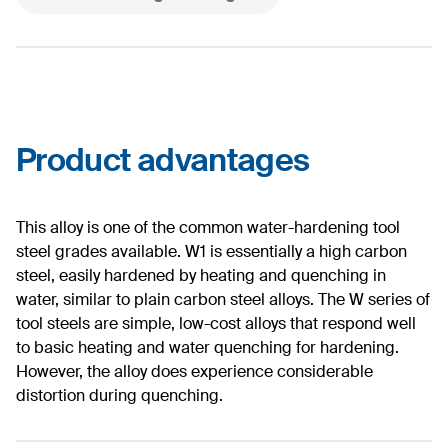
Product advantages
This alloy is one of the common water-hardening tool
steel grades available. W1 is essentially a high carbon
steel, easily hardened by heating and quenching in
water, similar to plain carbon steel alloys. The W series of
tool steels are simple, low-cost alloys that respond well
to basic heating and water quenching for hardening.
However, the alloy does experience considerable
distortion during quenching.