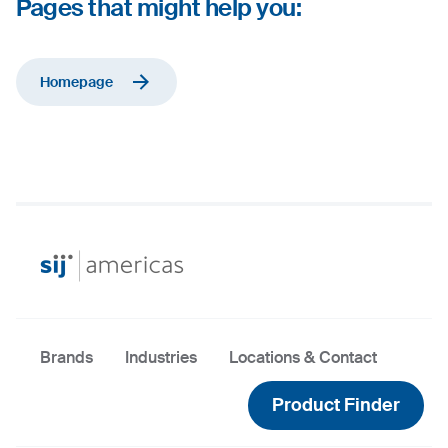
Pages that might help you:
Homepage
Brands
Industries
Locations & Contact
Product Finder