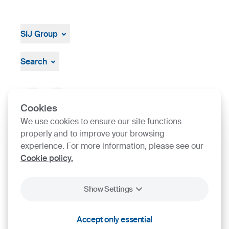
SIJ Group
About
Leadership
Search
Strategy, Vision, Mission
Documents & Certificates
Contact finder
Product finder
Cookies
We use cookies to ensure our site functions
properly and to improve your browsing
SIJ Group's Certifications
experience. For more information, please see our
Cookie policy.
Go to Certificate finder
Show Settings
Accept only essential
2026
SIJ - Slovenian Steel Group, d. d.